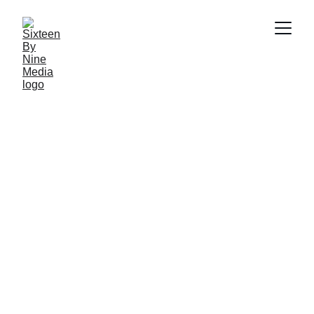
SBN Media Team
8/13/2024
4 min read