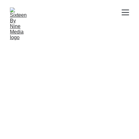
Maximize your online presence and audience growth
with data-driven approach