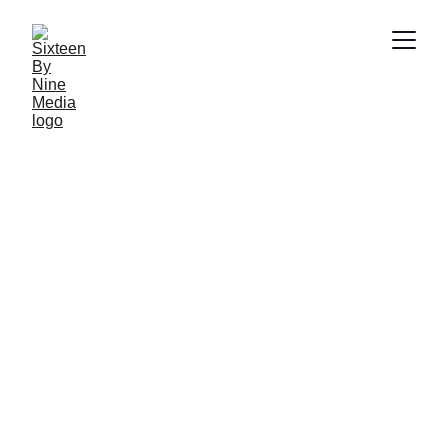
SBN Media Team
9/19/2024
4 min read