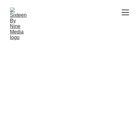
SBN Media Team
11/28/2024
4 min read