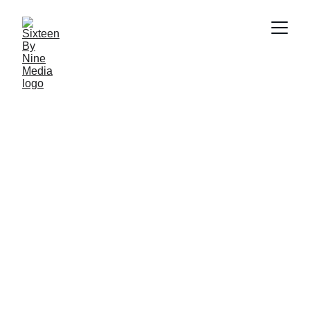
Varun Baruah
7/30/2024
4 min read