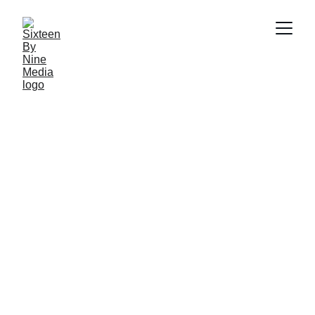
SBN Media Team
11/29/2024
4 min read