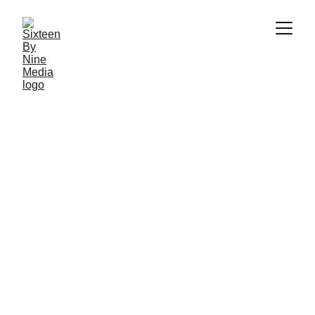
SBN Media Team
7/11/2025
3 min read