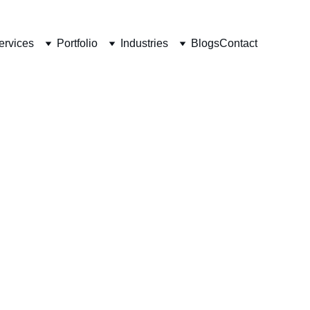
ervices
Portfolio
Industries
Blogs
Contact