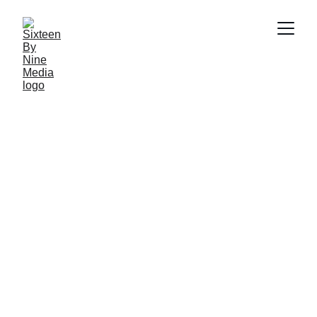
SBN MEDIA TEAM
5/15/2026
5 min read