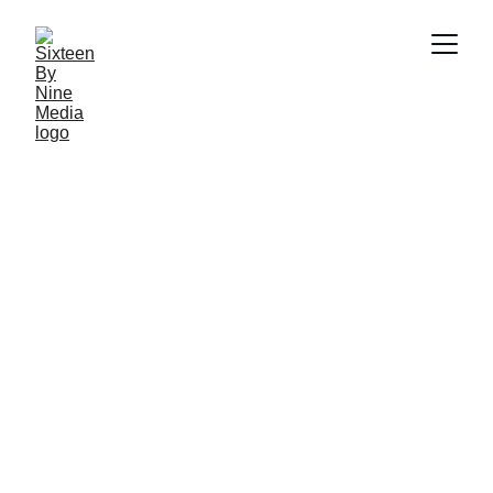
SBN Media Team
4/18/2025
3 min read