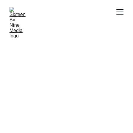
BirlaNu HIL Tiling
←
→
Previous Video
Next Video