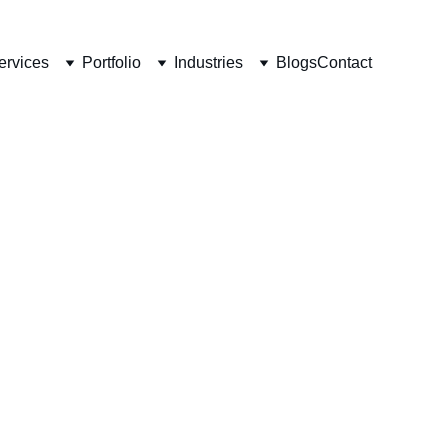
ervices
Portfolio
Industries
Blogs
Contact