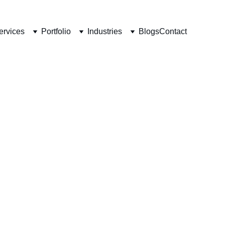
ervices
Portfolio
Industries
Blogs
Contact