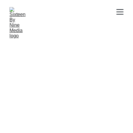
Frequently 
Asked Questions