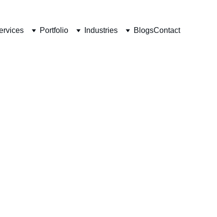
ervices
Portfolio
Industries
Blogs
Contact