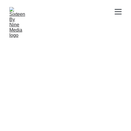
SBN MEDIA TEAM
2/20/2026
10 min read