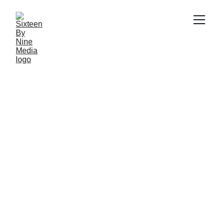
SBN MEDIA TEAM
3/9/2026
7 min read