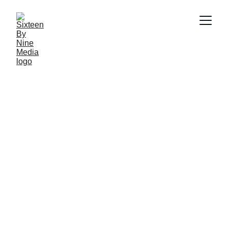
SBN MEDIA TEAM
5/12/2026
5 min read