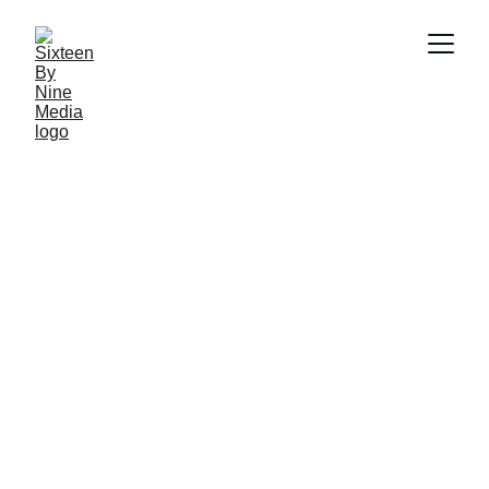
Email: info@sbnmedia.in
HOME
ABOUT US