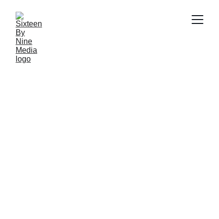
Email: info@sbnmedia.in
HOME
ABOUT US