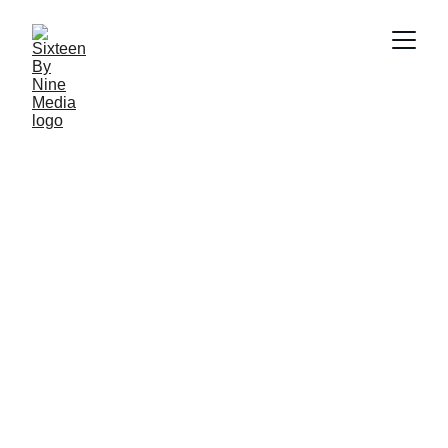
SBN Media Team
2/4/2025
2 min read