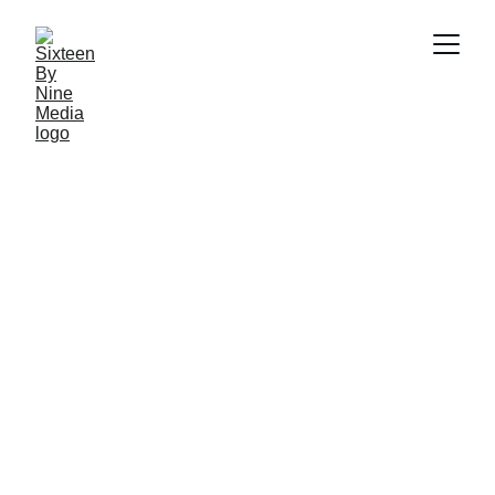
SBN Media Team
3/31/2025
3 min read