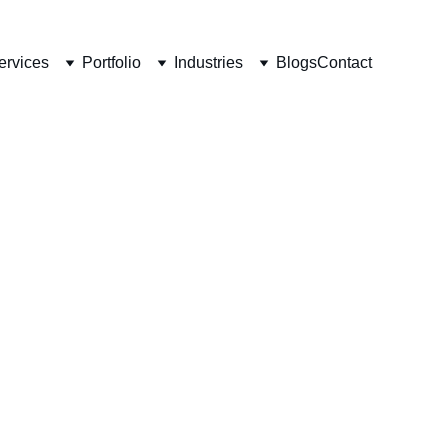
ervices
Portfolio
Industries
Blogs
Contact