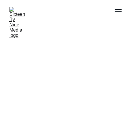
SBN Media Team
7/25/2024
3 min read