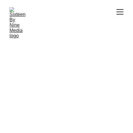
SBN MEDIA TEAM
5/29/2026
5 min read