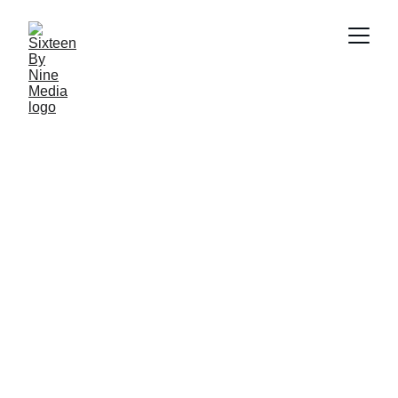
SBN Media Team
4/22/2025
2 min read