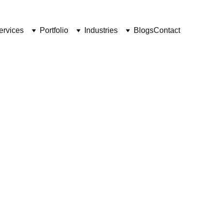
ervices
Portfolio
Industries
Blogs
Contact