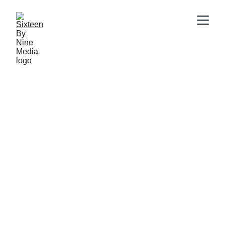
Harpic 
| 
AI Ad 
Animatics
←
→