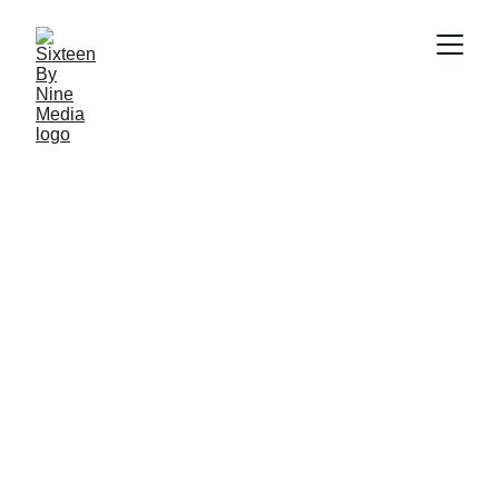
SBN Media Team
12/26/2025
8 min read