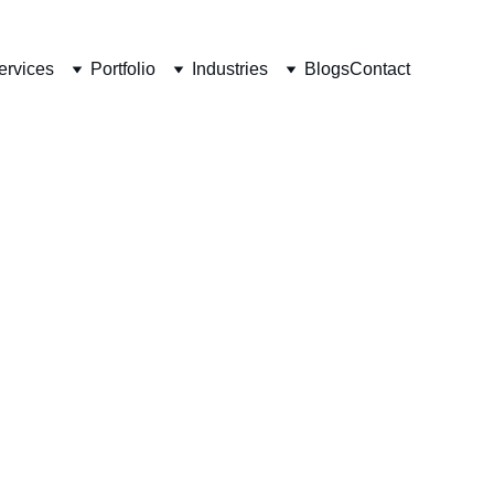
ervices
Portfolio
Industries
Blogs
Contact